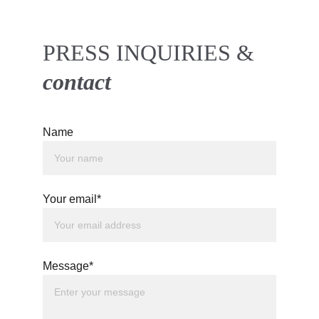
PRESS INQUIRIES & 
contact 
Name
Your email*
Message*